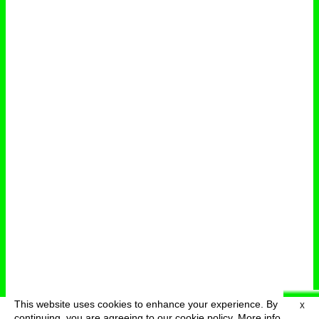
This website uses cookies to enhance your experience. By
X
deutsch
menu
continuing, you are agreeing to our cookie policy.
More info