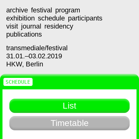
archive
festival
program
exhibition
schedule
participants
visit
journal
residency
publications
transmediale/
festival
31.01.–03.02.2019
HKW,
Berlin
SCHEDULE
List
Timetable