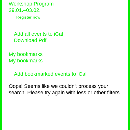
Workshop Program
29.01.–03.02.
Register now
Add all events to iCal
Download Pdf
My bookmarks
My bookmarks
Add bookmarked events to iCal
Oops! Seems like we couldn't process your
search. Please try again with less or other filters.