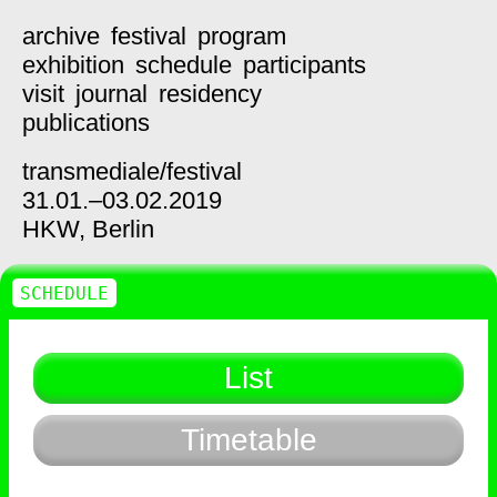
archive
festival
program
exhibition
schedule
participants
visit
journal
residency
publications
transmediale/
festival
31.01.–03.02.2019
HKW,
Berlin
SCHEDULE
List
Timetable