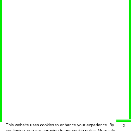
This website uses cookies to enhance your experience. By
X
deutsch
menu
continuing, you are agreeing to our cookie policy.
More info