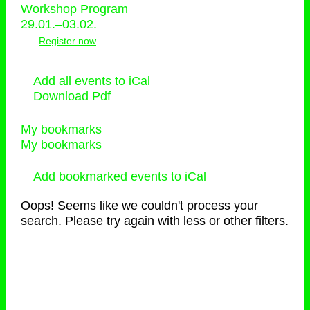
Workshop Program
29.01.–03.02.
Register now
Add all events to iCal
Download Pdf
My bookmarks
My bookmarks
Add bookmarked events to iCal
Oops! Seems like we couldn't process your
search. Please try again with less or other filters.