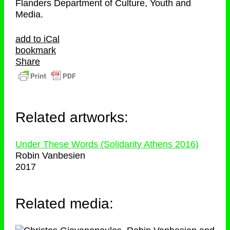
Flanders Department of Culture, Youth and
Media.
add to iCal
bookmark
Share
Related artworks:
Under These Words (Solidarity Athens 2016)
Robin Vanbesien
2017
Related media: