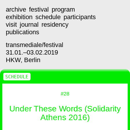
archive
festival
program
exhibition
schedule
participants
visit
journal
residency
publications
transmediale/
festival
31.01.–03.02.2019
HKW,
Berlin
SCHEDULE
#28
Under These Words (Solidarity
Athens 2016)