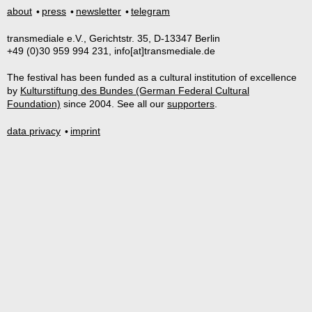
about
press
newsletter
telegram
transmediale e.V., Gerichtstr. 35, D-13347 Berlin
+49 (0)30 959 994 231, info[at]transmediale.de
The festival has been funded as a cultural institution of excellence
by
Kulturstiftung des Bundes (German Federal Cultural
Foundation)
since 2004. See all our
supporters
.
data privacy
imprint