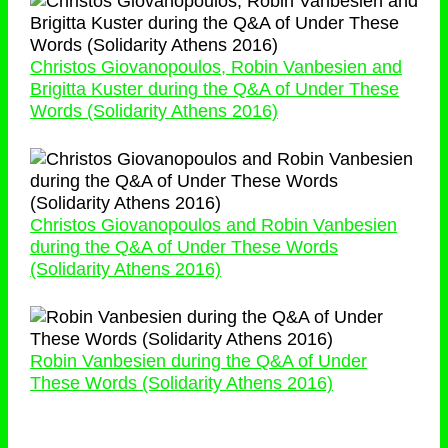
Christos Giovanopoulos, Robin Vanbesien and
Brigitta Kuster during the Q&A of Under These
Words (Solidarity Athens 2016)
Christos Giovanopoulos and Robin Vanbesien
during the Q&A of Under These Words
(Solidarity Athens 2016)
Robin Vanbesien during the Q&A of Under
These Words (Solidarity Athens 2016)