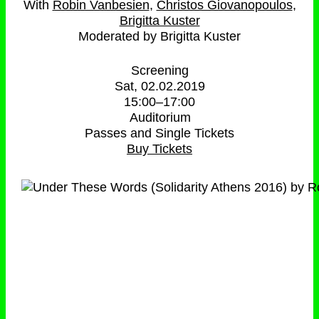
Robin Vanbesien
Christos Giovanopoulos
Brigitta Kuster
Moderated by Brigitta Kuster
Screening
Sat, 02.02.2019
15:00
–
17:00
Auditorium
Passes and Single Tickets
Buy Tickets