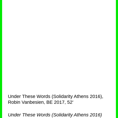
Under These Words (Solidarity Athens 2016),
Robin Vanbesien, BE 2017, 52'
Under These Words (Solidarity Athens 2016)