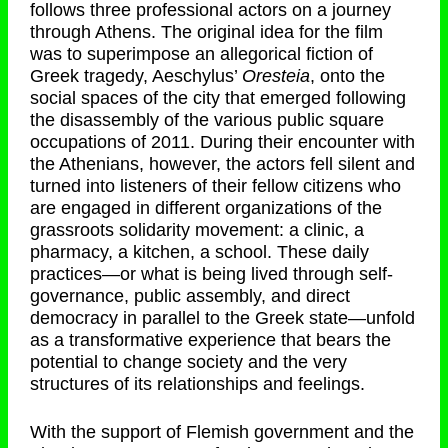
follows three professional actors on a journey
through Athens. The original idea for the film
was to superimpose an allegorical fiction of
Greek tragedy, Aeschylus’
Oresteia
, onto the
social spaces of the city that emerged following
the disassembly of the various public square
occupations of 2011. During their encounter with
the Athenians, however, the actors fell silent and
turned into listeners of their fellow citizens who
are engaged in different organizations of the
grassroots solidarity movement: a clinic, a
pharmacy, a kitchen, a school. These daily
practices—or what is being lived through self-
governance, public assembly, and direct
democracy in parallel to the Greek state—unfold
as a transformative experience that bears the
potential to change society and the very
structures of its relationships and feelings.
With the support of Flemish government and the