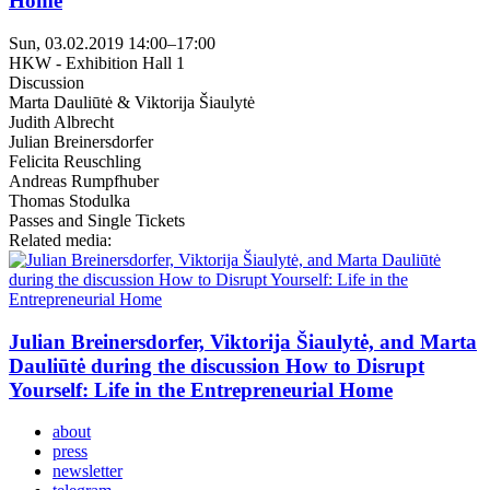
Home
Sun, 03.02.2019
14:00
–
17:00
HKW - Exhibition Hall 1
Discussion
Marta Dauliūtė & Viktorija Šiaulytė
Judith Albrecht
Julian Breinersdorfer
Felicita Reuschling
Andreas Rumpfhuber
Thomas Stodulka
Passes and Single Tickets
Related media:
Julian Breinersdorfer, Viktorija Šiaulytė, and Marta
Dauliūtė during the discussion How to Disrupt
Yourself: Life in the Entrepreneurial Home
about
press
newsletter