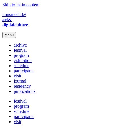
Skip to main content
transmediale/
art&
digitalculture
menu
archive
festival
program
exhibition
schedule
participants
visit
journal
residency
publications
festival
program
schedule
participants
visit