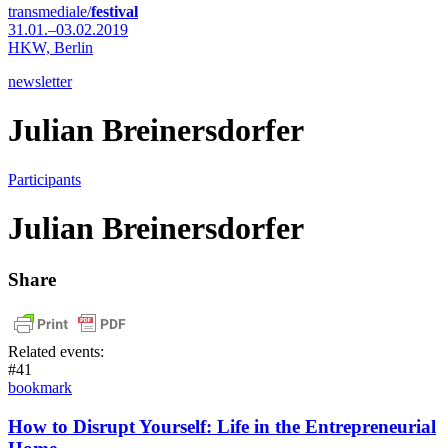
transmediale/
festival
31.01.–03.02.2019
HKW,
Berlin
newsletter
Julian Breinersdorfer
Participants
Julian Breinersdorfer
Share
Related events:
#41
bookmark
How to Disrupt Yourself: Life in the Entrepreneurial